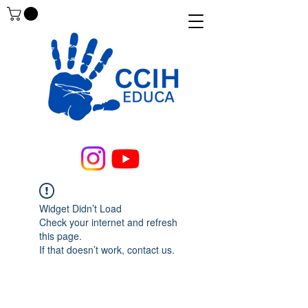
Widget Didn’t Load
Check your internet and refresh
this page.
If that doesn’t work, contact us.